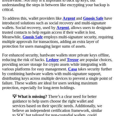
irretrievable. Not only is it important to back up keys, but
understanding the steps in between like encrypting your backup is
critical.
To address this, wallet providers like
Argent
and
Gnosis Safe
have
introduced solutions such as social recovery and multi-signature
wallets. Social recovery, used by
Argent
, allows users to designate
trusted contacts to help regain access if their wallet is lost.
Meanwhile,
Gnosis Safe
employs multi-signature security, requiring
multiple approvals for transactions, adding an extra layer of
protection for users managing larger sums of assets.
For enhanced security, hardware wallets store private keys offline,
reducing the risk of hacks.
Ledger
and
Trezor
are popular choices,
providing secure storage for crypto assets while integrating with
various platforms for easy management.
Casa
takes security further
by combining hardware wallets with multi-signature support,
distributing keys across multiple devices to prevent a single point of
failure. These wallets are ideal for users seeking maximum
protection, especially for long-term holdings.
💡 What is missing?
There’s a clear need for better
guidance to help users choose the right wallet and
services based on their specific needs. Additionally, we
believe an independent certification framework, similar
to SOC but tailored for non-custodial wallets, could