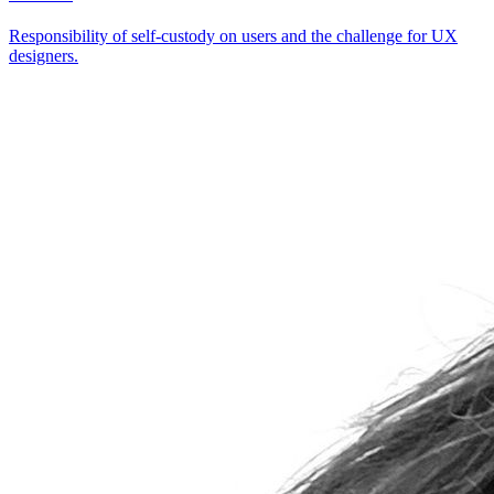
Responsibility of self-custody on users and the challenge for UX
designers.