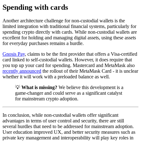
Spending with cards
Another architecture challenge for non-custodial wallets is the
limited integration with traditional financial systems, particularly for
spending crypto directly with cards. While non-custodial wallets are
excellent for holding and managing digital assets, using these assets
for everyday purchases remains a hurdle.
Gnosis Pay
, claims to be the first provider that offers a Visa-certified
card linked to self-custodial wallets. However, it does require that
you top up your card for spending. Mastercard and MetaMask also
recently announced
the rollout of their MetaMask Card - it is unclear
whether it will work with a preloaded balance as well.
💡
What is missing?
We believe this development is a
game-changer and could serve as a significant catalyst
for mainstream crypto adoption.
In conclusion, while non-custodial wallets offer significant
advantages in terms of user control and security, there are still
several hurdles that need to be addressed for mainstream adoption.
User education improved UX, and better security measures such as
private key management and interoperability will play key roles in