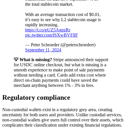
the total stablecoin market.
With an average transaction cost of $0.01,
it’s easy to see why L2 stablecoin usage is
rapidly increasing.
https://t.co/pUZ5AgpzRr
pic.twitter.com/ISXwBVFlIF
— Peter Schroeder (@peterschroederr)
September 11, 2024
💡 What is missing?
Stripe announced their support
for USDC online checkout, but what is missing is a
smooth experience to make point of sale payments
without needing a card. Cards add extra cost where
direct on-chain payments could have saved the
merchant anything between 1% - 3% in fees.
Regulatory compliance
Non-custodial wallets exist in a regulatory grey area, creating
uncertainty for both users and providers. Unlike custodial services,
non-custodial wallets give users full control over their assets, which
complicates their classification under existing financial regulations.