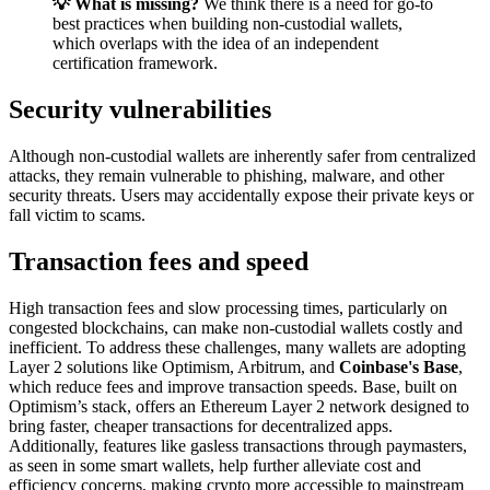
💡 What is missing?
We think there is a need for go-to
best practices when building non-custodial wallets,
which overlaps with the idea of an independent
certification framework.
Security vulnerabilities
Although non-custodial wallets are inherently safer from centralized
attacks, they remain vulnerable to phishing, malware, and other
security threats. Users may accidentally expose their private keys or
fall victim to scams.
Transaction fees and speed
High transaction fees and slow processing times, particularly on
congested blockchains, can make non-custodial wallets costly and
inefficient. To address these challenges, many wallets are adopting
Layer 2 solutions like Optimism, Arbitrum, and
Coinbase's Base
,
which reduce fees and improve transaction speeds. Base, built on
Optimism’s stack, offers an Ethereum Layer 2 network designed to
bring faster, cheaper transactions for decentralized apps.
Additionally, features like gasless transactions through paymasters,
as seen in some smart wallets, help further alleviate cost and
efficiency concerns, making crypto more accessible to mainstream