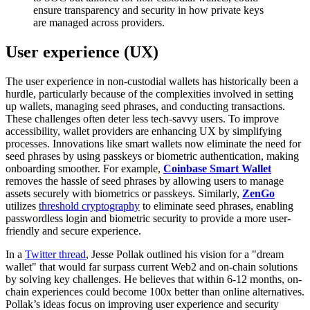
ensure transparency and security in how private keys
are managed across providers.
User experience (UX)
The user experience in non-custodial wallets has historically been a
hurdle, particularly because of the complexities involved in setting
up wallets, managing seed phrases, and conducting transactions.
These challenges often deter less tech-savvy users. To improve
accessibility, wallet providers are enhancing UX by simplifying
processes. Innovations like smart wallets now eliminate the need for
seed phrases by using passkeys or biometric authentication, making
onboarding smoother. For example,
Coinbase Smart Wallet
removes the hassle of seed phrases by allowing users to manage
assets securely with biometrics or passkeys. Similarly,
ZenGo
utilizes
threshold cryptography
to eliminate seed phrases, enabling
passwordless login and biometric security to provide a more user-
friendly and secure experience.
In a
Twitter thread
, Jesse Pollak outlined his vision for a "dream
wallet" that would far surpass current Web2 and on-chain solutions
by solving key challenges. He believes that within 6-12 months, on-
chain experiences could become 100x better than online alternatives.
Pollak’s ideas focus on improving user experience and security