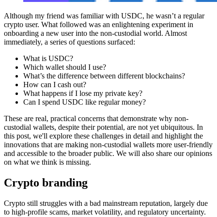
Although my friend was familiar with USDC, he wasn’t a regular
crypto user. What followed was an enlightening experiment in
onboarding a new user into the non-custodial world. Almost
immediately, a series of questions surfaced:
What is USDC?
Which wallet should I use?
What’s the difference between different blockchains?
How can I cash out?
What happens if I lose my private key?
Can I spend USDC like regular money?
These are real, practical concerns that demonstrate why non-
custodial wallets, despite their potential, are not yet ubiquitous. In
this post, we'll explore these challenges in detail and highlight the
innovations that are making non-custodial wallets more user-friendly
and accessible to the broader public. We will also share our opinions
on what we think is missing.
Crypto branding
Crypto still struggles with a bad mainstream reputation, largely due
to high-profile scams, market volatility, and regulatory uncertainty.