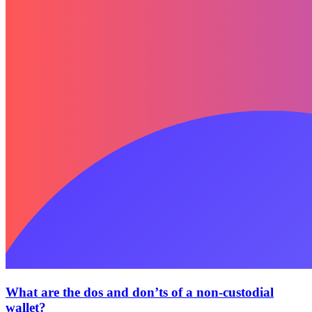
What are the dos and don’ts of a non-custodial
wallet?