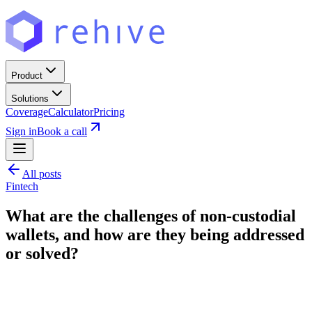
Product
Solutions
Coverage
Calculator
Pricing
Sign in
Book a call
All posts
Fintech
What are the challenges of non-custodial
wallets, and how are they being addressed
or solved?