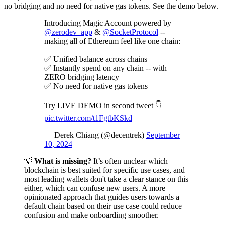
no bridging and no need for native gas tokens. See the demo below.
Introducing Magic Account powered by
@zerodev_app
&
@SocketProtocol
--
making all of Ethereum feel like one chain:
✅ Unified balance across chains
✅ Instantly spend on any chain -- with
ZERO bridging latency
✅ No need for native gas tokens
Try LIVE DEMO in second tweet 👇
pic.twitter.com/t1FgtbKSkd
— Derek Chiang (@decentrek)
September
10, 2024
💡
What is missing?
It’s often unclear which
blockchain is best suited for specific use cases, and
most leading wallets don't take a clear stance on this
either, which can confuse new users. A more
opinionated approach that guides users towards a
default chain based on their use case could reduce
confusion and make onboarding smoother.