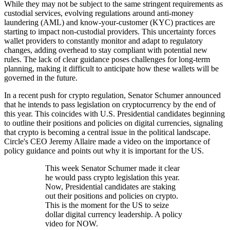
While they may not be subject to the same stringent requirements as
custodial services, evolving regulations around anti-money
laundering (AML) and know-your-customer (KYC) practices are
starting to impact non-custodial providers. This uncertainty forces
wallet providers to constantly monitor and adapt to regulatory
changes, adding overhead to stay compliant with potential new
rules. The lack of clear guidance poses challenges for long-term
planning, making it difficult to anticipate how these wallets will be
governed in the future.
In a recent push for crypto regulation, Senator Schumer announced
that he intends to pass legislation on cryptocurrency by the end of
this year. This coincides with U.S. Presidential candidates beginning
to outline their positions and policies on digital currencies, signaling
that crypto is becoming a central issue in the political landscape.
Circle's CEO Jeremy Allaire made a video on the importance of
policy guidance and points out why it is important for the US.
This week Senator Schumer made it clear
he would pass crypto legislation this year.
Now, Presidential candidates are staking
out their positions and policies on crypto.
This is the moment for the US to seize
dollar digital currency leadership. A policy
video for NOW.