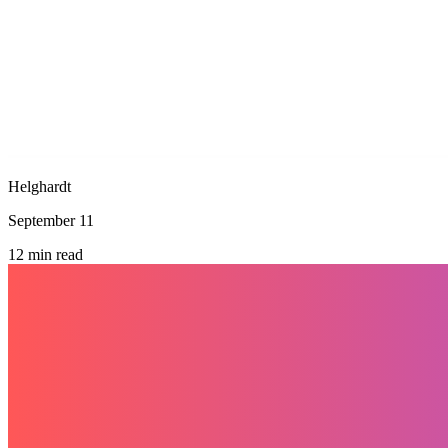
Helghardt
September 11
12
min read