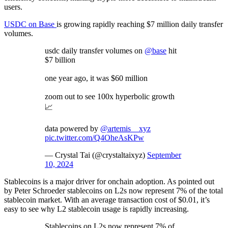
users.
USDC on Base
is growing rapidly reaching $7 million daily transfer
volumes.
usdc daily transfer volumes on
@base
hit
$7 billion
one year ago, it was $60 million
zoom out to see 100x hyperbolic growth
📈
data powered by
@artemis__xyz
pic.twitter.com/Q4OheAsKPw
— Crystal Tai (@crystaltaixyz)
September
10, 2024
Stablecoins is a major driver for onchain adoption. As pointed out
by Peter Schroeder stablecoins on L2s now represent 7% of the total
stablecoin market. With an average transaction cost of $0.01, it’s
easy to see why L2 stablecoin usage is rapidly increasing.
Stablecoins on L2s now represent 7% of