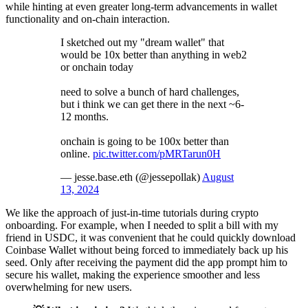
while hinting at even greater long-term advancements in wallet
functionality and on-chain interaction.
I sketched out my "dream wallet" that
would be 10x better than anything in web2
or onchain today
need to solve a bunch of hard challenges,
but i think we can get there in the next ~6-
12 months.
onchain is going to be 100x better than
online.
pic.twitter.com/pMRTarun0H
— jesse.base.eth (@jessepollak)
August
13, 2024
We like the approach of just-in-time tutorials during crypto
onboarding. For example, when I needed to split a bill with my
friend in USDC, it was convenient that he could quickly download
Coinbase Wallet without being forced to immediately back up his
seed. Only after receiving the payment did the app prompt him to
secure his wallet, making the experience smoother and less
overwhelming for new users.