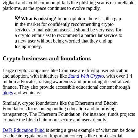
vigilant and avoid common pitfalls like phishing scams or unreliable
platforms, as the space continues to evolve rapidly.
💡 What is missing?
In our opinion, there is still a gap
in the market for confidently recommending crypto
services to mainstream users. It should be very easy for
a crypto enthusiast to recommend a particular service to
a new user without being worried that they end up
losing money.
Crypto businesses and foundations
Large crypto companies like Coinbase are driving user education
and adoption, with initiatives like
Stand With Crypto
, with over 1.4
million advocates, raising awareness and promoting decentralized
finance. They also provide accessible educational content through
blogs
and webinars.
Similarly, crypto foundations like the Ethereum and Bitcoin
Foundations focus on expanding education and improving
transparency. The Ethereum Foundation, for instance, funds projects
to make the blockchain more secure and user-friendly.
DeFi Education Fund
is setting a great example of what can be done
to educate regulators on important concepts like non-custodial