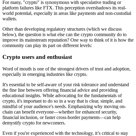
For many, "crypto" is synonymous with speculative trading or
platform failures like FTX. This perception overshadows its real-
world potential, especially in areas like payments and non-custodial
wallets.
Other than developing regulatory structures (which we discuss
below), the question is what else can the crypto community do to
improve its mainstream reputation? One way to think of it is how the
community can play its part on different levels:
Crypto users and enthusiast
Word of mouth is one of the strongest drivers of trust and adoption,
especially in emerging industries like crypto.
It's essential to be self-aware of your risk tolerance and understand
the fine line between offering financial advice and providing
educational insights. While advocating for the fundamentals of
crypto, it's important to do so in a way that is clear, simple, and
mindful of your audience's needs. Emphasizing why moving on-
chain can benefit everyone—whether for enhanced security,
financial inclusion, or faster cross-border payments—can help
demystify crypto for newcomers.
Even if you're experienced with the technology, it’s critical to stay