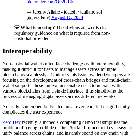
pic.twitter.com/Q02blEbcjk
— Jeremy Allaire - jda.eth / jdallaire.sol
(@jerallaire)
August 16, 2024
💡 What is missing?
The obvious answer is clear
regulatory guidance on what is required from non-
custodial providers.
Interoperability
Non-custodial wallets often face challenges with interoperability,
making it difficult for users to manage assets across multiple
blockchains seamlessly. To address this issue, wallet developers are
focusing on the development of cross-chain bridges and multi-chain
wallet support. These innovations enable users to interact with
various blockchains from a single interface, thus simplifying the
process of managing digital assets across different networks.
Not only is interoperability a technical overhead, but it significantly
complicates the user experience.
Zero Dev
recently launched a compelling demo that simplifies the
problem of having multiple chains. Socket Protocol makes it easy t o
unify balance across chains, and instantly spend on any chain with