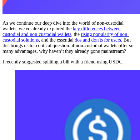
As we continue our deep dive into the world of non-custodial
wallets, we've already explored the
key differences between
custodial and non-custodial wallets
, the
rising popularity of non-
custodial solutions
, and the essential
dos and don'ts for users
. But
this brings us to a critical question: if non-custodial wallets offer so
many advantages, why haven’t they already gone mainstream?
I recently suggested splitting a bill with a friend using USDC.