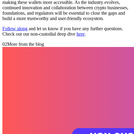
making these wallets more accessible. As the industry evolves,
continued innovation and collaboration between crypto businesses,
foundations, and regulators will be essential to close the gaps and
build a more trustworthy and user-friendly ecosystem.
Follow along
and let us know if you have any further questions.
Check out our non-custodial deep dive
here
.
02
More from the blog