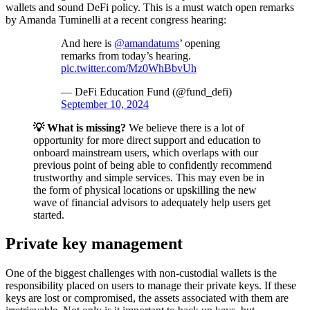
wallets and sound DeFi policy. This is a must watch open remarks
by Amanda Tuminelli at a recent congress hearing:
And here is
@amandatums
’ opening
remarks from today’s hearing.
pic.twitter.com/Mz0WhBbvUh
— DeFi Education Fund (@fund_defi)
September 10, 2024
💡 What is missing?
We believe there is a lot of
opportunity for more direct support and education to
onboard mainstream users, which overlaps with our
previous point of being able to confidently recommend
trustworthy and simple services. This may even be in
the form of physical locations or upskilling the new
wave of financial advisors to adequately help users get
started.
Private key management
One of the biggest challenges with non-custodial wallets is the
responsibility placed on users to manage their private keys. If these
keys are lost or compromised, the assets associated with them are