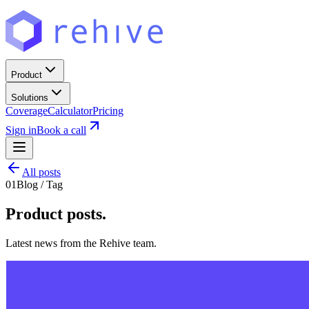
Product
Solutions
Coverage
Calculator
Pricing
Sign in
Book a call
All posts
01
Blog / Tag
Product
posts.
Latest news from the Rehive team.