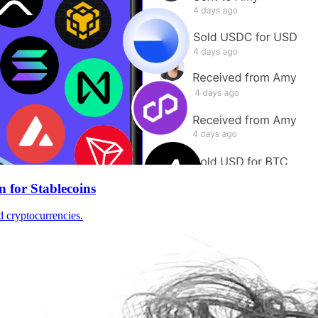
n for Stablecoins
d cryptocurrencies.