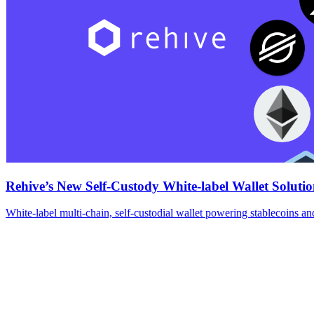
Rehive’s New Self-Custody White-label Wallet Solutio
White-label multi-chain, self-custodial wallet powering stablecoins an