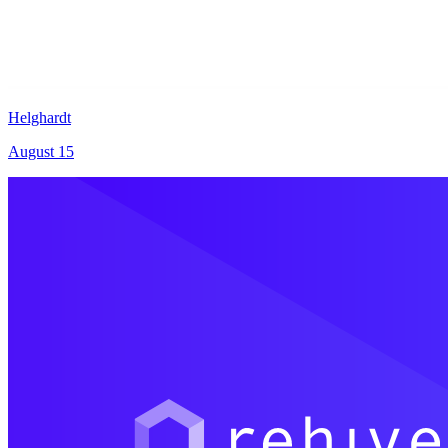
Helghardt
August 15