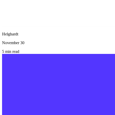
Helghardt
November 30
5
min read