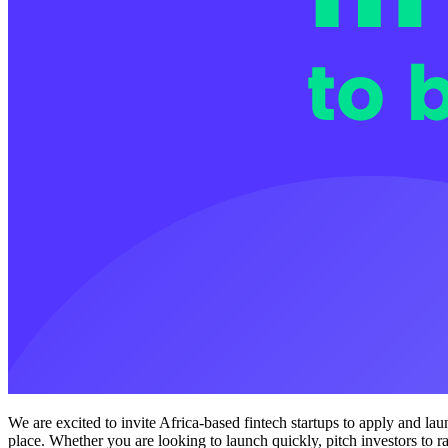
We are excited to invite Africa-based fintech startups to apply and la
place. Whether you are looking to launch quickly, pitch investors to r