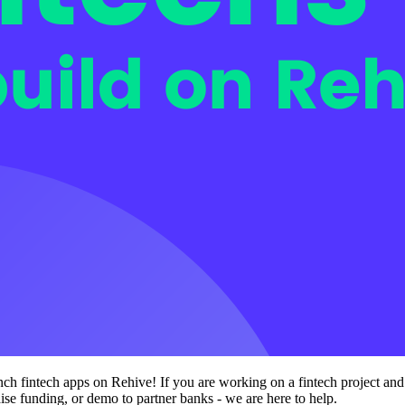
unch fintech apps on Rehive! If you are working on a fintech project an
aise funding, or demo to partner banks - we are here to help.