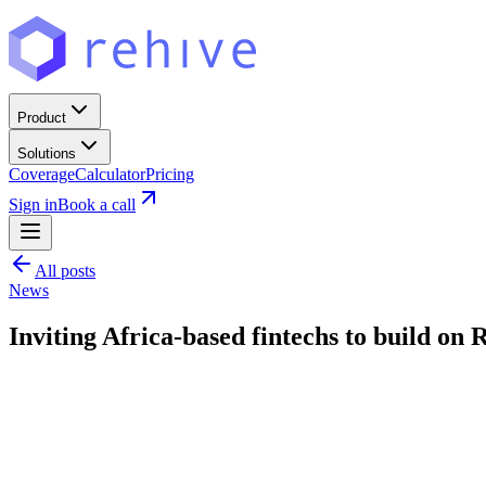
Product
Solutions
Coverage
Calculator
Pricing
Sign in
Book a call
All posts
News
Inviting Africa-based fintechs to build on 