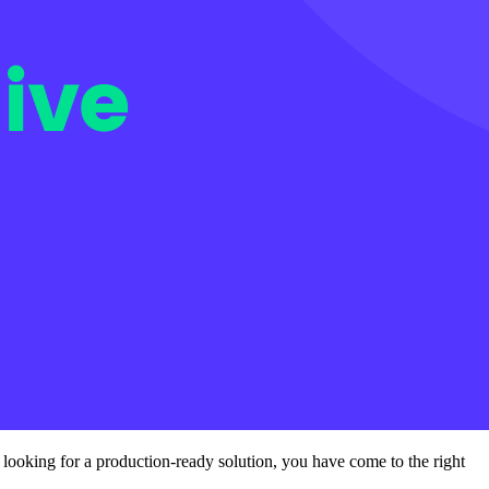
d looking for a production-ready solution, you have come to the right