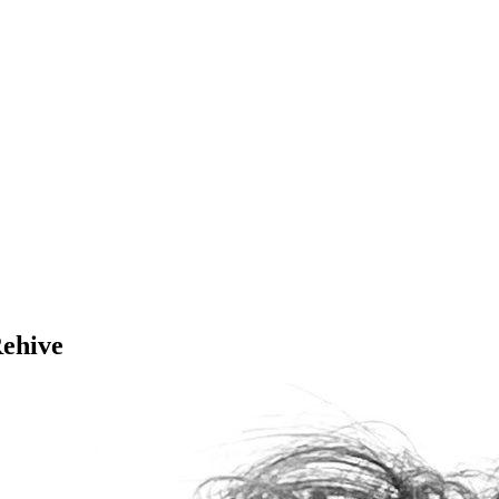
Rehive